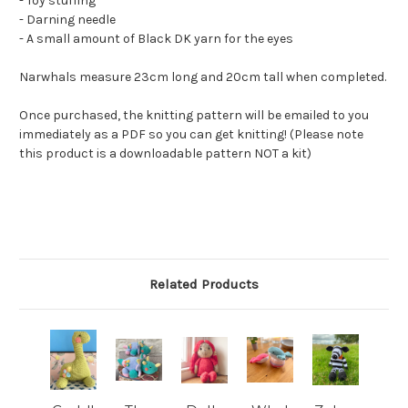
- Toy stuffing
- Darning needle
- A small amount of Black DK yarn for the eyes
Narwhals measure 23cm long and 20cm tall when completed.
Once purchased, the knitting pattern will be emailed to you
immediately as a PDF so you can get knitting! (Please note
this product is a downloadable pattern NOT a kit)
Related Products