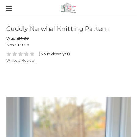
Cuddly Narwhal Knitting Pattern
Was:
£4.00
Now:
£3.00
(No reviews yet)
Write a Review