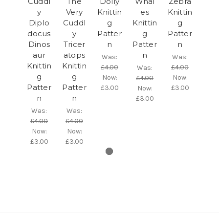
Cuddl
The
Dolly
Whal
Zebra
y
Very
Knittin
es
Knittin
Diplo
Cuddl
g
Knittin
g
docus
y
Patter
g
Patter
Dinos
Tricer
n
Patter
n
aur
atops
n
Was:
Was:
Knittin
Knittin
£4.00
£4.00
Was:
g
g
Now:
Now:
£4.00
Patter
Patter
£3.00
£3.00
Now:
n
n
£3.00
Was:
Was:
£4.00
£4.00
Now:
Now:
£3.00
£3.00