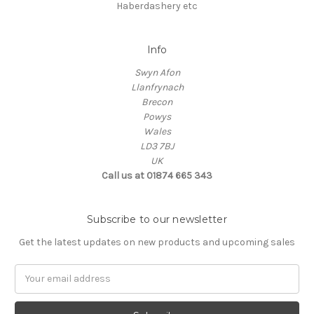
Haberdashery etc
Info
Swyn Afon
Llanfrynach
Brecon
Powys
Wales
LD3 7BJ
UK
Call us at 01874 665 343
Subscribe to our newsletter
Get the latest updates on new products and upcoming sales
Email
Address