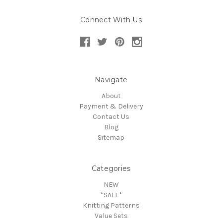
Connect With Us
Navigate
About
Payment & Delivery
Contact Us
Blog
Sitemap
Categories
NEW
*SALE*
Knitting Patterns
Value Sets