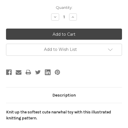
Current
Quantity:
Stock:
Decrease
Increase
Quantity:
Quantity:
Add to Wish List
Description
Knit up the softest cute narwhal toy with this illustrated
knitting pattern.