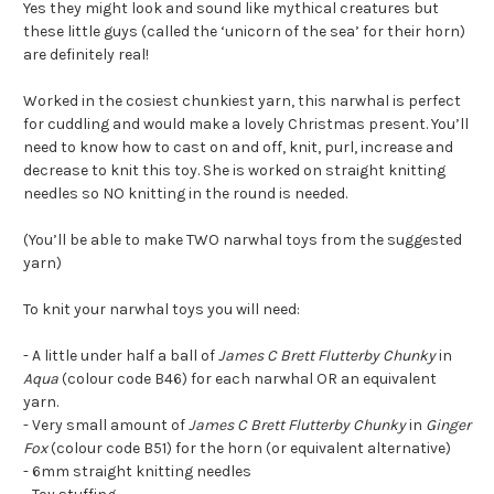
Yes they might look and sound like mythical creatures but
these little guys (called the ‘unicorn of the sea’ for their horn)
are definitely real!
Worked in the cosiest chunkiest yarn, this narwhal is perfect
for cuddling and would make a lovely Christmas present. You’ll
need to know how to cast on and off, knit, purl, increase and
decrease to knit this toy. She is worked on straight knitting
needles so NO knitting in the round is needed.
(You’ll be able to make TWO narwhal toys from the suggested
yarn)
To knit your narwhal toys you will need:
- A little under half a ball of
James C Brett Flutterby Chunky
in
Aqua
(colour code B46) for each narwhal OR an equivalent
yarn.
- Very small amount of
James C Brett Flutterby Chunky
in
Ginger
Fox
(colour code B51) for the horn (or equivalent alternative)
- 6mm straight knitting needles