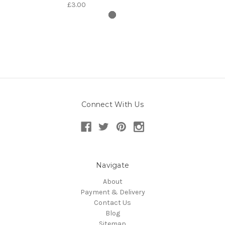
£3.00
Connect With Us
Navigate
About
Payment & Delivery
Contact Us
Blog
Sitemap