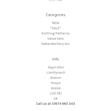
Categories
NEW
*SALE*
Knitting Patterns
Value Sets
Haberdashery etc
Info
Swyn Afon
Llanfrynach
Brecon
Powys
Wales
LD3 7BJ
UK
Call us at 01874 665 343