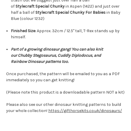
stash but we suggest just over half a ball
of
Stylecraft Special Chunky
in Aspen (1422) and just over
half a ball of
Stylecraft Special Chunky For Babies
in Baby
Blue (colour 1232)
Finished Size:
Approx. 32cm / 12.5" tall, T-Rex stands up by
himself.
Part of a growing dinosaur gang! You can also knit
our Chubby Stegosaurus, Cuddly Diplodocus, and
Rainbow Dinosaur
patterns too.
Once purchased, the pattern will be emailed to you as a PDF
immediately so you can get knitting!
(Please note this product is a downloadable pattern NOT a kit)
Please also see our other dinosaur knitting patterns to build
your whole collection!
https://gifthorsekits.co.uk/dinosaurs/