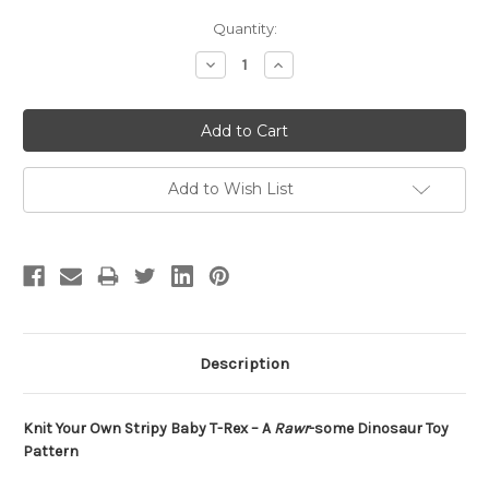
Current
Quantity:
Stock:
Decrease
Increase
Quantity:
Quantity:
Add to Wish List
Description
Knit Your Own Stripy Baby T-Rex – A
Rawr
-some Dinosaur Toy
Pattern