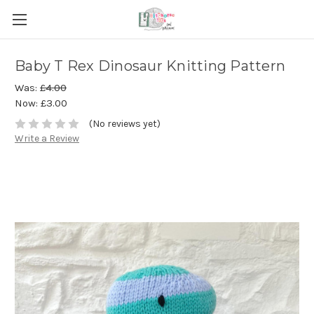
Baby T Rex Dinosaur Knitting Pattern
Was:
£4.00
Now:
£3.00
(No reviews yet)
Write a Review