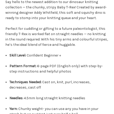
Say hello to the newest addition to our dinosaur knitting
collection — the chunky, stripy Baby T-Rex! Created by award-
winning designer Addy Whitfield, this soft and squishy dino is
ready to stomp into your knitting queue and your heart.
Perfect for cuddling or gifting to a future paleontologist, this
friendly T-Rex is worked flat on straight needles — no knitting
in the round required. With his tiny arms and colourful stripes,
he’s the ideal blend of fierce and huggable.
Skill Level:
Confident Beginner +
Pattern Format:
6-page PDF (English only) with step-by-
step instructions and helpful photos
Techniques Needed:
Cast on, knit, purl, increases,
decreases, cast off
Needles:
4.5mm long straight knitting needles
Yarn:
Chunky weight- you can use any you have in your