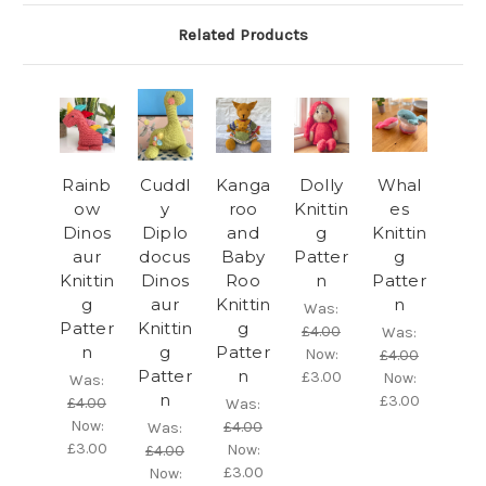
Related Products
Rainb
Cuddl
Kanga
Dolly
Whal
ow
y
roo
Knittin
es
Dinos
Diplo
and
g
Knittin
aur
docus
Baby
Patter
g
Knittin
Dinos
Roo
n
Patter
g
aur
Knittin
n
Was:
Patter
Knittin
g
£4.00
Was:
n
g
Patter
Now:
£4.00
Patter
n
£3.00
Now:
Was:
n
£3.00
£4.00
Was:
Now:
£4.00
Was:
£3.00
Now:
£4.00
£3.00
Now: