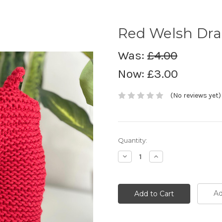
Red Welsh Dra
Was:
£4.00
Now:
£3.00
(No reviews yet)
Current
Quantity:
Stock:
Decrease
Increase
Quantity:
Quantity:
Ad