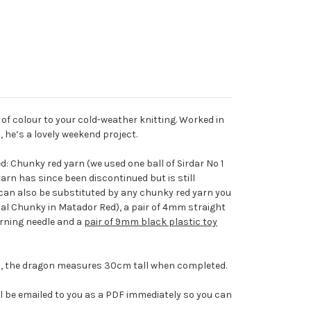
of colour to your cold-weather knitting. Worked in
, he’s a lovely weekend project.
d: Chunky red yarn (we used one ball of Sirdar No 1
arn has since been discontinued but is still
t can also be substituted by any chunky red yarn you
cial Chunky in Matador Red), a pair of 4mm straight
darning needle and a
pair of 9mm black plastic toy
ul, the dragon measures 30cm tall when completed.
l be emailed to you as a PDF immediately so you can