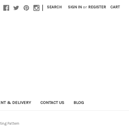
|
SEARCH
SIGN IN
or
REGISTER
CART
NT & DELIVERY
CONTACT US
BLOG
ing Pattern