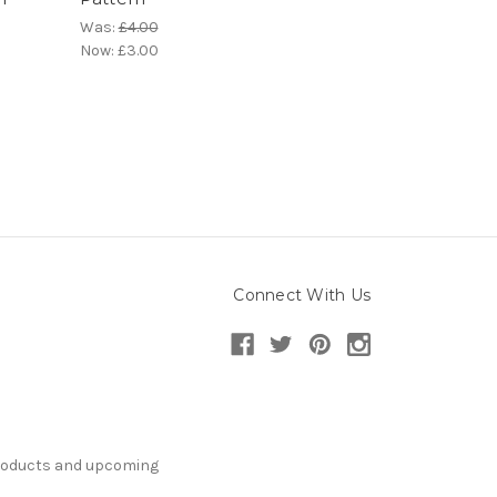
Was:
£4.00
Now:
£3.00
Connect With Us
products and upcoming