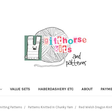
VALUE SETS
HABERDASHERY ETC
ABOUT
PAYME
nitting Patterns
Patterns Knitted In Chunky Yarn
Red Welsh Dragon Knitt