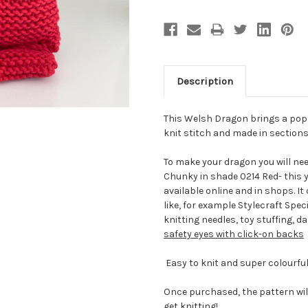
Description
This Welsh Dragon brings a pop 
knit stitch and made in sections
To make your dragon you will nee
Chunky in shade 0214 Red- this y
available online and in shops. I
like, for example Stylecraft Spe
knitting needles, toy stuffing, 
safety eyes with click-on backs
Easy to knit and super colourf
Once purchased, the pattern wil
get knitting!