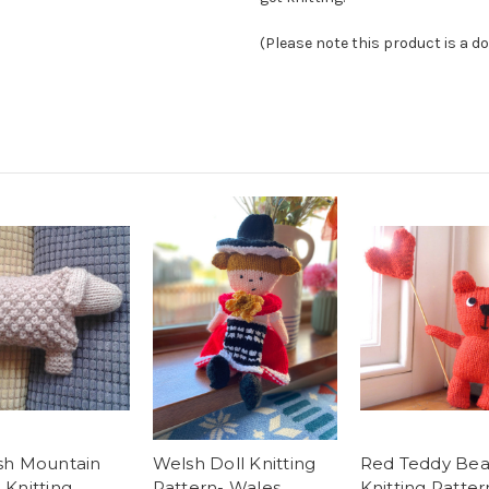
(Please note this product is a d
sh Mountain
Welsh Doll Knitting
Red Teddy Bea
Knitting
Pattern- Wales
Knitting Patter