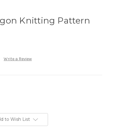
gon Knitting Pattern
Write a Review
d to Wish List