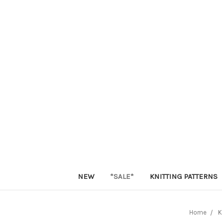
NEW
*SALE*
KNITTING PATTERNS
Home
K