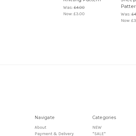
Patte
Was:
£4.00
Now:
£3.00
Was:
£4
Now:
£3
Navigate
Categories
About
NEW
Payment & Delivery
*SALE*