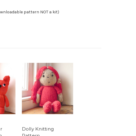
ownloadable pattern NOT a kit)
r
Dolly Knitting
n
Pattern