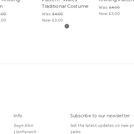
rn
Traditional Costume
Was:
£4.00
Now:
£3.00
.00
Was:
£4.00
.00
Now:
£3.00
Info
Subscribe to our newsletter
Swyn Afon
Get the latest updates on new 
Llanfrynach
sales