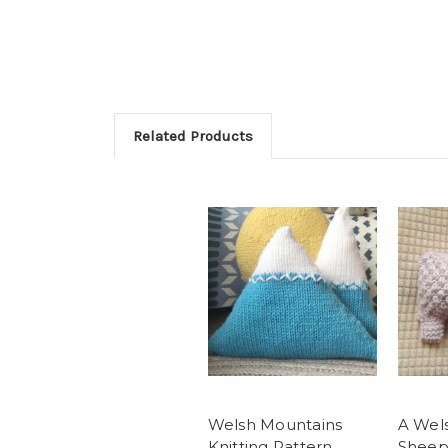
Related Products
Welsh Mountains
A Wel
Knitting Pattern
Sheep 