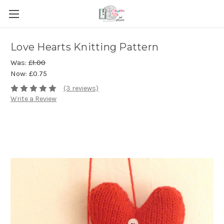
Love Hearts Knitting Pattern
Was:
£1.00
Now:
£0.75
(3 reviews)
Write a Review