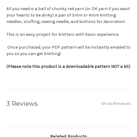
All you need is a ball of chunky red yarn (or DK yarn if you want
your hearts to be dinky) a pair of 3mm or 4mm knitting
needles, stuffing, sewing needle, and buttons for decoration.
This is an easy project for knitters with basic experience.
Once purchased, your PDF pattern will be instantly emailed to
you so you can get knitting!
(Please note this product is a downloadable pattern NOT a kit)
3 Reviews
Show Reviews
Related Products