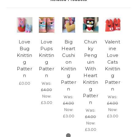
Love
Love
Big
Chun
Valent
Bug
Pups
Heart
ky
ine
Knittin
Knittin
Cushi
Peng
Love
g
g
on
uin
Cats
Patter
Patter
Knittin
With
Knittin
n
n
g
Heart
g
Patter
Knittin
Patter
£0.00
Was:
n
g
n
£4.00
Patter
Now:
Was:
Was:
n
£3.00
£4.00
£4.00
Now:
Now:
Was:
£3.00
£3.00
£4.00
Now:
£3.00