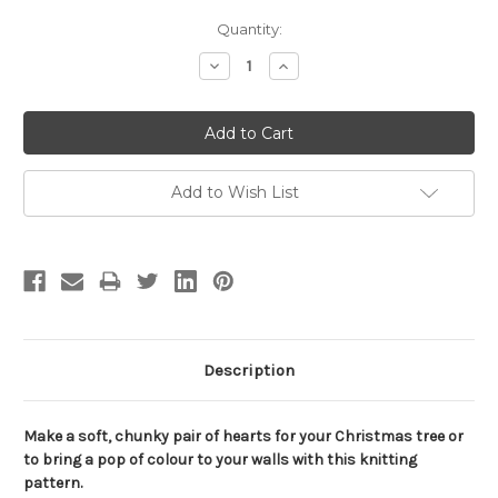
Current
Quantity:
Stock:
Decrease
Increase
Quantity:
Quantity:
Add to Wish List
Description
Make a soft, chunky pair of hearts for your Christmas tree or
to bring a pop of colour to your walls with this knitting
pattern.