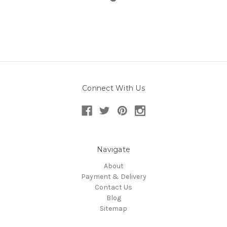
Connect With Us
Navigate
About
Payment & Delivery
Contact Us
Blog
Sitemap