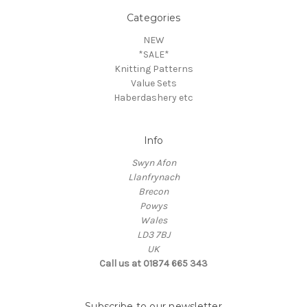
Categories
NEW
*SALE*
Knitting Patterns
Value Sets
Haberdashery etc
Info
Swyn Afon
Llanfrynach
Brecon
Powys
Wales
LD3 7BJ
UK
Call us at 01874 665 343
Subscribe to our newsletter