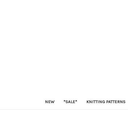
NEW
*SALE*
KNITTING PATTERNS