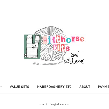
VALUE SETS
HABERDASHERY ETC
ABOUT
PAYME
Home
Forgot Password