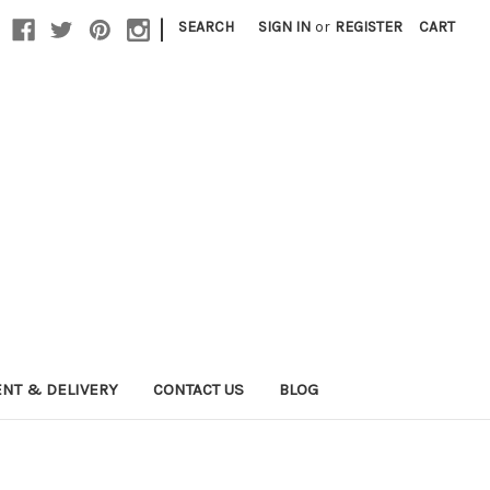
|
SEARCH
SIGN IN
or
REGISTER
CART
NT & DELIVERY
CONTACT US
BLOG