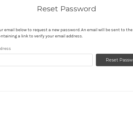
Reset Password
your email below to request a new password. An email will be sent to th
ntaining a link to verify your email address.
ddress