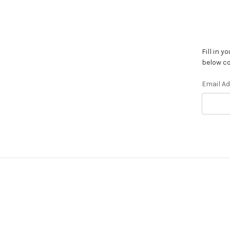
Fill in 
below co
Email A