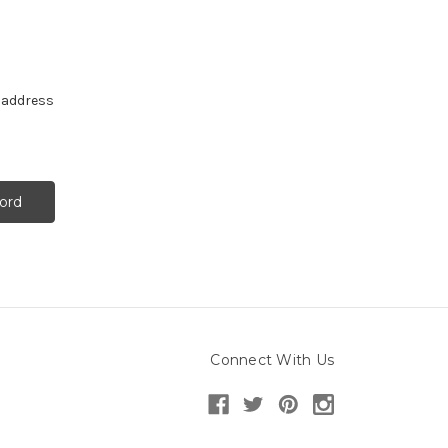
e address
Connect With Us