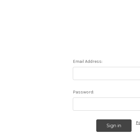
Email Address:
Password:
F