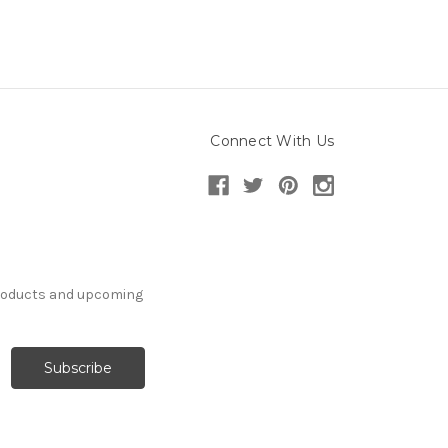
Connect With Us
products and upcoming