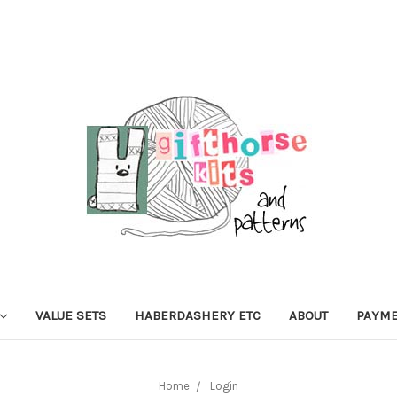
VALUE SETS
HABERDASHERY ETC
ABOUT
PAYME
Home
Login