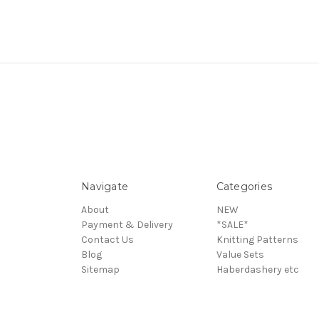
Navigate
Categories
About
NEW
Payment & Delivery
*SALE*
Contact Us
Knitting Patterns
Blog
Value Sets
Sitemap
Haberdashery etc