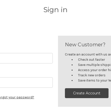
Sign in
New Customer?
Create an account with us and
Check out faster
Save multiple shipp
Access your order h
Track new orders
Save items to your W
Create Account
orgot your password?