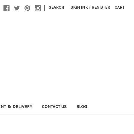
|
SEARCH
SIGN IN
or
REGISTER
CART
NT & DELIVERY
CONTACT US
BLOG