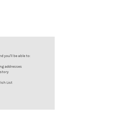
 you'll be able to:
ing addresses
istory
ish List