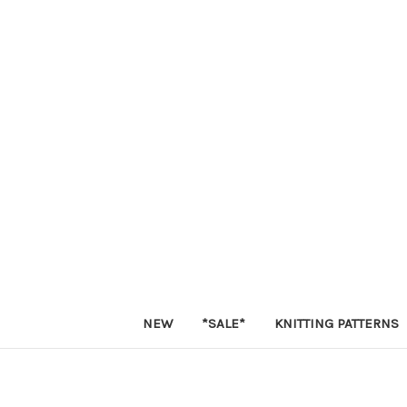
NEW
*SALE*
KNITTING PATTERNS