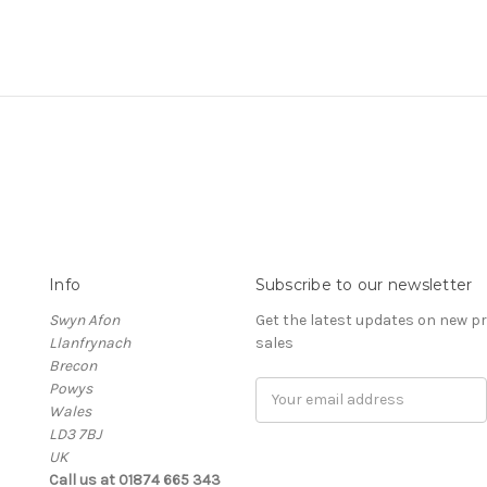
Info
Subscribe to our newsletter
Swyn Afon
Get the latest updates on new 
Llanfrynach
sales
Brecon
Powys
Email
Wales
Address
LD3 7BJ
UK
Call us at 01874 665 343